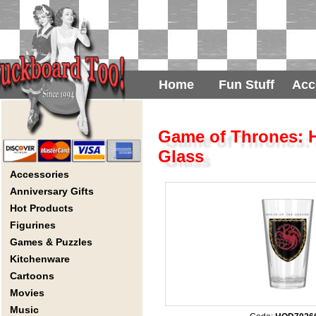
Home
Fun Stuff
Acc
Game of Thrones: H
Glass
Accessories
Anniversary Gifts
Hot Products
Figurines
Games & Puzzles
Kitchenware
Cartoons
Movies
Music