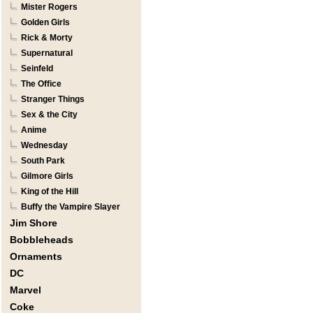
Mister Rogers
Golden Girls
Rick & Morty
Supernatural
Seinfeld
The Office
Stranger Things
Sex & the City
Anime
Wednesday
South Park
Gilmore Girls
King of the Hill
Buffy the Vampire Slayer
Jim Shore
Bobbleheads
Ornaments
DC
Marvel
Coke