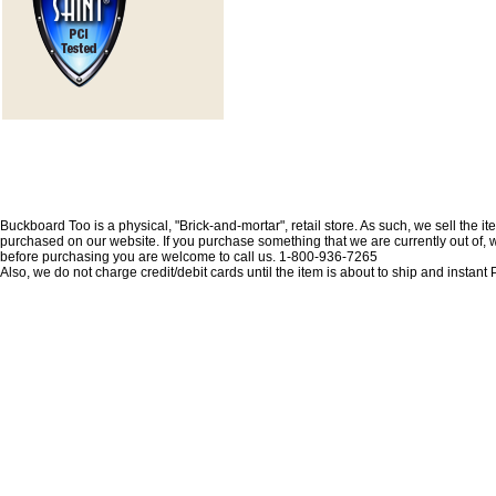
Buckboard Too is a physical, "Brick-and-mortar", retail store. As such, we sell the i
purchased on our website. If you purchase something that we are currently out of, we 
before purchasing you are welcome to call us. 1-800-936-7265
Also, we do not charge credit/debit cards until the item is about to ship and insta