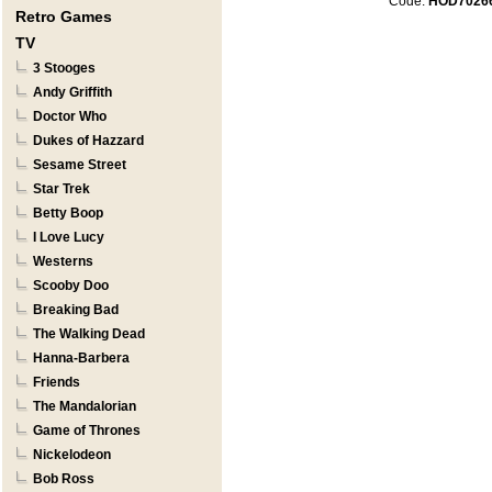
Code:
HOD7026
Retro Games
TV
3 Stooges
Andy Griffith
Doctor Who
Dukes of Hazzard
Sesame Street
Star Trek
Betty Boop
I Love Lucy
Westerns
Scooby Doo
Breaking Bad
The Walking Dead
Hanna-Barbera
Friends
The Mandalorian
Game of Thrones
Nickelodeon
Bob Ross