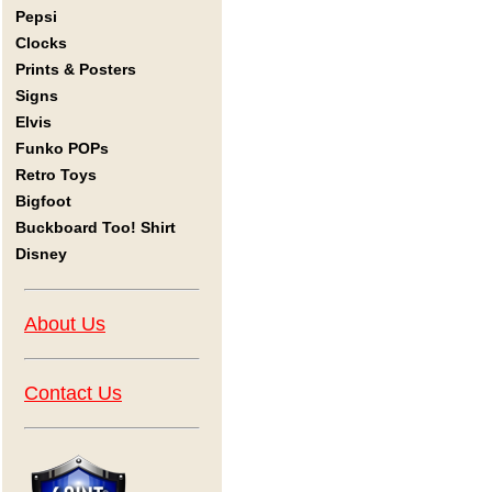
Pepsi
Clocks
Prints & Posters
Signs
Elvis
Funko POPs
Retro Toys
Bigfoot
Buckboard Too! Shirt
Disney
About Us
Contact Us