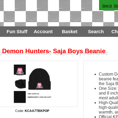
Sign In
|
Or
Fun Stuff
Account
Basket
Search
Ch
 Demon Hunters- Saja Boys Beanie
Custom Des
beanie fe
the Saja B
One Size:
and 8 inch
most adult
High-Quali
high-qualit
Code:
KCAA7TBKPOP
warmth, an
Official 