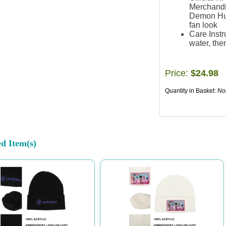
Merchandi
Demon Hunt
fan look
Care Instr
water, then
Price:
$24.98
Quantity in Basket:
No
ed Item(s)