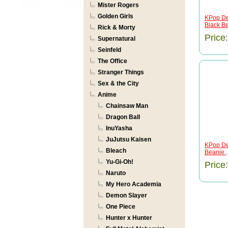
Mister Rogers
Golden Girls
KPop De
Black B
Rick & Morty
Price
Supernatural
Seinfeld
The Office
Stranger Things
Sex & the City
Anime
Chainsaw Man
Dragon Ball
InuYasha
JuJutsu Kaisen
KPop De
Bleach
Beanie
.
Yu-Gi-Oh!
Price
Naruto
My Hero Academia
Demon Slayer
One Piece
Hunter x Hunter