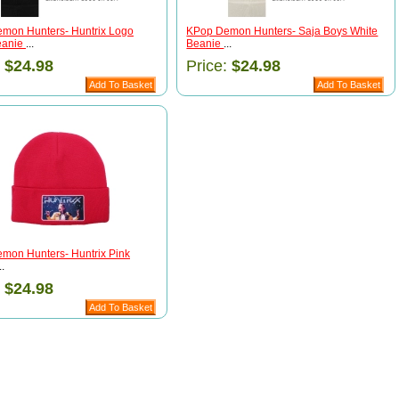
mon Hunters- Huntrix Logo
KPop Demon Hunters- Saja Boys White
eanie
...
Beanie
...
:
$24.98
Price:
$24.98
mon Hunters- Huntrix Pink
..
:
$24.98