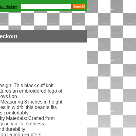
der History
eckout
ign: This black cuff knit
atures an embroidered logo of
oys lion
 Measuring 8 inches in height
es in width, this beanie fits
s comfortably
ty Materials: Crafted from
y acrylic for softness,
d durability
KPop Demon Hunters