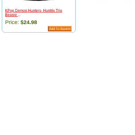
KPop Demon Hunters- Huntrix Trio
Beanie
...
Price:
$24.98