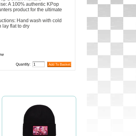
se: A 100% authentic KPop
ers product for the ultimate
uctions: Hand wash with cold
 lay flat to dry
ne
Quantity: