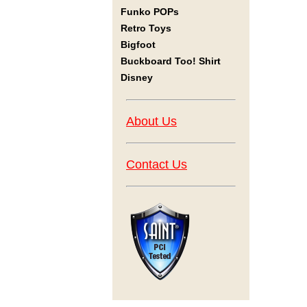
Funko POPs
Retro Toys
Bigfoot
Buckboard Too! Shirt
Disney
About Us
Contact Us