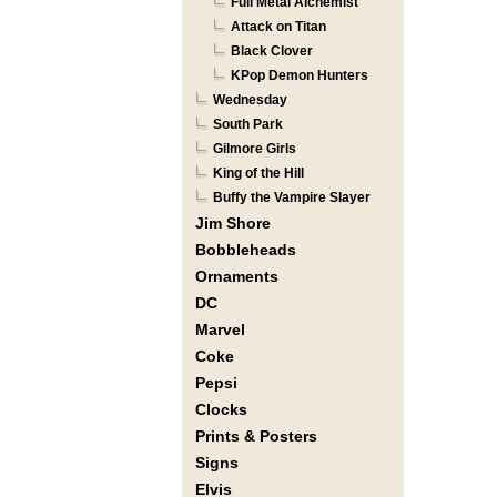
Full Metal Alchemist
Attack on Titan
Black Clover
KPop Demon Hunters
Wednesday
South Park
Gilmore Girls
King of the Hill
Buffy the Vampire Slayer
Jim Shore
Bobbleheads
Ornaments
DC
Marvel
Coke
Pepsi
Clocks
Prints & Posters
Signs
Elvis