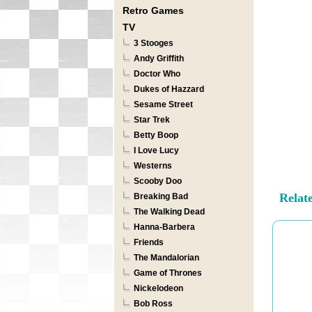
Retro Games
TV
3 Stooges
Andy Griffith
Doctor Who
Dukes of Hazzard
Sesame Street
Star Trek
Betty Boop
I Love Lucy
Westerns
Scooby Doo
Relat
Breaking Bad
The Walking Dead
Hanna-Barbera
Friends
The Mandalorian
Game of Thrones
Nickelodeon
Bob Ross