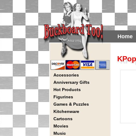
Home
KPop
Accessories
Anniversary Gifts
Hot Products
Figurines
Games & Puzzles
Kitchenware
Cartoons
Movies
Music