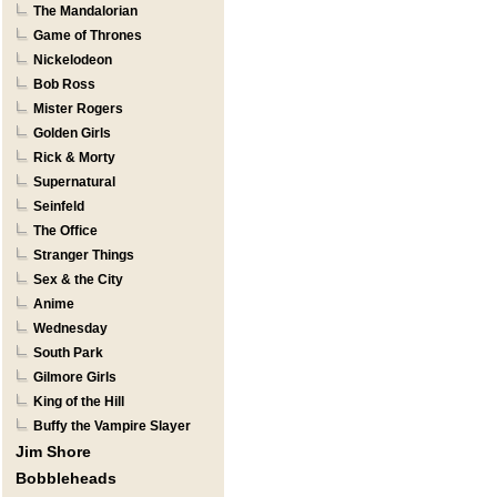
The Mandalorian
Game of Thrones
Nickelodeon
Bob Ross
Mister Rogers
Golden Girls
Rick & Morty
Supernatural
Seinfeld
The Office
Stranger Things
Sex & the City
Anime
Wednesday
South Park
Gilmore Girls
King of the Hill
Buffy the Vampire Slayer
Jim Shore
Bobbleheads