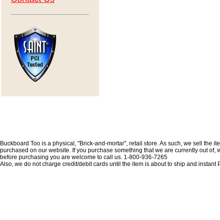
Buckboard Too is a physical, "Brick-and-mortar", retail store. As such, we sell the i
purchased on our website. If you purchase something that we are currently out of, we 
before purchasing you are welcome to call us. 1-800-936-7265
Also, we do not charge credit/debit cards until the item is about to ship and insta