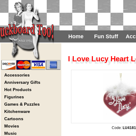
Home
Fun Stuff
Acc
I Love Lucy Heart
Accessories
Anniversary Gifts
Hot Products
Figurines
Games & Puzzles
Kitchenware
Cartoons
Movies
Code:
LU4181
Music