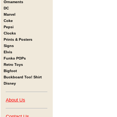
Ornaments
DC
Marvel
Coke
Pepsi
Clocks
Prints & Posters
Signs
Elvis
Funko POPs
Retro Toys
Bigfoot
Buckboard Too! Shirt
Disney
About Us
Contact Us