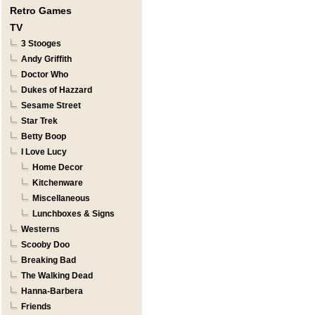
Retro Games
TV
3 Stooges
Andy Griffith
Doctor Who
Dukes of Hazzard
Sesame Street
Star Trek
Betty Boop
I Love Lucy
Home Decor
Kitchenware
Miscellaneous
Lunchboxes & Signs
Westerns
Scooby Doo
Breaking Bad
The Walking Dead
Hanna-Barbera
Friends