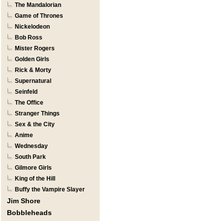
The Mandalorian
Game of Thrones
Nickelodeon
Bob Ross
Mister Rogers
Golden Girls
Rick & Morty
Supernatural
Seinfeld
The Office
Stranger Things
Sex & the City
Anime
Wednesday
South Park
Gilmore Girls
King of the Hill
Buffy the Vampire Slayer
Jim Shore
Bobbleheads