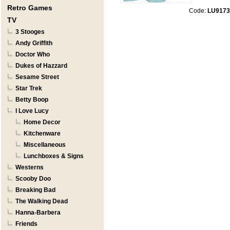
Retro Games
Code:
LU9173
TV
3 Stooges
Andy Griffith
Doctor Who
Dukes of Hazzard
Sesame Street
Star Trek
Betty Boop
I Love Lucy
Home Decor
Kitchenware
Miscellaneous
Lunchboxes & Signs
Westerns
Scooby Doo
Breaking Bad
The Walking Dead
Hanna-Barbera
Friends