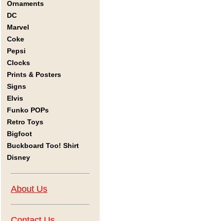
Ornaments
DC
Marvel
Coke
Pepsi
Clocks
Prints & Posters
Signs
Elvis
Funko POPs
Retro Toys
Bigfoot
Buckboard Too! Shirt
Disney
About Us
Contact Us