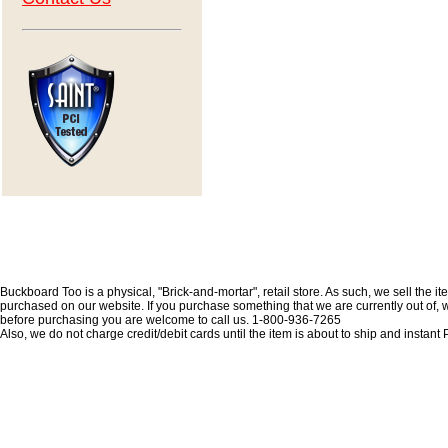
Buckboard Too is a physical, "Brick-and-mortar", retail store. As such, we sell the i
purchased on our website. If you purchase something that we are currently out of, we 
before purchasing you are welcome to call us. 1-800-936-7265
Also, we do not charge credit/debit cards until the item is about to ship and insta