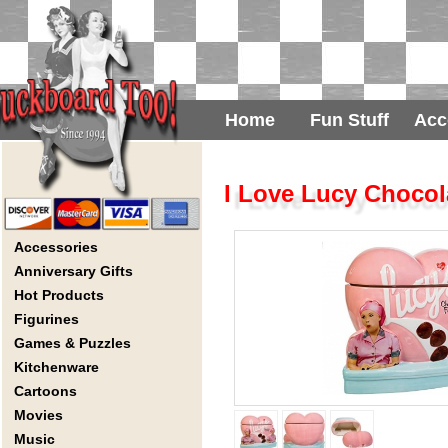
Home
Fun Stuff
Acc
I Love Lucy Chocol
Accessories
Anniversary Gifts
Hot Products
Figurines
Games & Puzzles
Kitchenware
Cartoons
Movies
Music