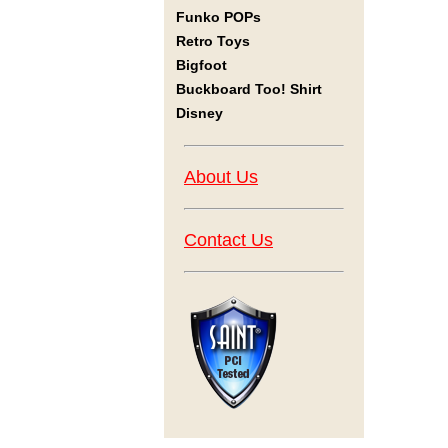
Funko POPs
Retro Toys
Bigfoot
Buckboard Too! Shirt
Disney
About Us
Contact Us