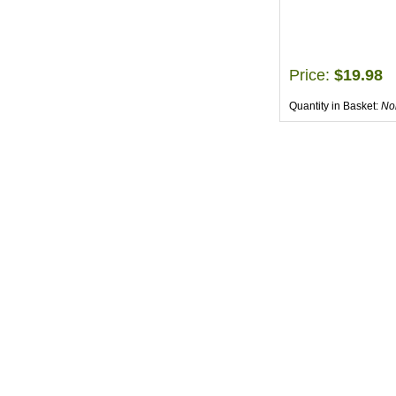
Price:
$19.98
Quantity in Basket:
No