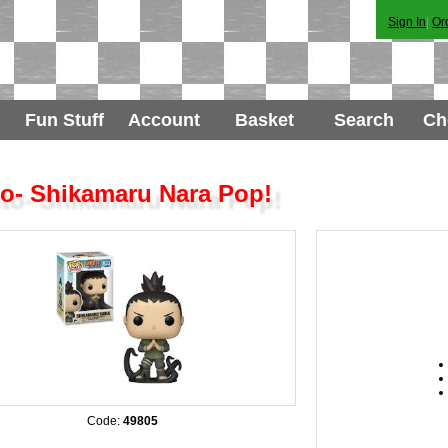
Sign In
|
Or
Fun Stuff
Account
Basket
Search
Ch
o- Shikamaru Nara Pop!
Code:
49805