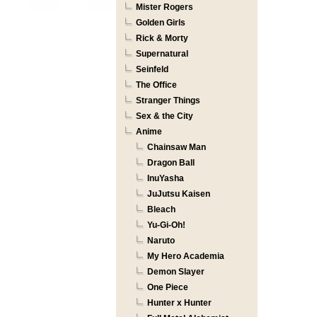
Mister Rogers
Golden Girls
Rick & Morty
Supernatural
Seinfeld
The Office
Stranger Things
Sex & the City
Anime
Chainsaw Man
Dragon Ball
InuYasha
JuJutsu Kaisen
Bleach
Yu-Gi-Oh!
Naruto
My Hero Academia
Demon Slayer
One Piece
Hunter x Hunter