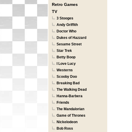
Retro Games
TV
3 Stooges
Andy Griffith
Doctor Who
Dukes of Hazzard
Sesame Street
Star Trek
Betty Boop
I Love Lucy
Westerns
Scooby Doo
Breaking Bad
The Walking Dead
Hanna-Barbera
Friends
The Mandalorian
Game of Thrones
Nickelodeon
Bob Ross