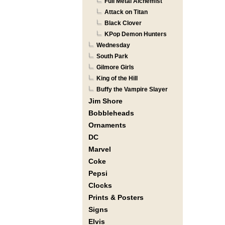
Full Metal Alchemist
Attack on Titan
Black Clover
KPop Demon Hunters
Wednesday
South Park
Gilmore Girls
King of the Hill
Buffy the Vampire Slayer
Jim Shore
Bobbleheads
Ornaments
DC
Marvel
Coke
Pepsi
Clocks
Prints & Posters
Signs
Elvis