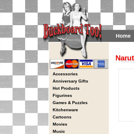
Home
Narut
Accessories
Anniversary Gifts
Hot Products
Figurines
Games & Puzzles
Kitchenware
Cartoons
Movies
Music