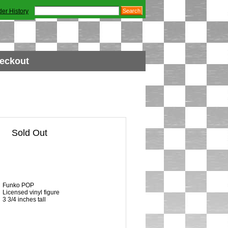
der History
eckout
Sold Out
Funko POP
Licensed vinyl figure
3 3/4 inches tall