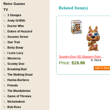
Retro Games
Related Item(s)
TV
3 Stooges
Andy Griffith
Doctor Who
Dukes of Hazzard
Sesame Street
Star Trek
Betty Boop
I Love Lucy
Scooby-Doo (3D Glasses) Pop!
...
Westerns
In Stock
Price:
$19.98
Scooby Doo
Breaking Bad
The Walking Dead
Hanna-Barbera
Friends
The Mandalorian
Game of Thrones
Nickelodeon
Bob Ross