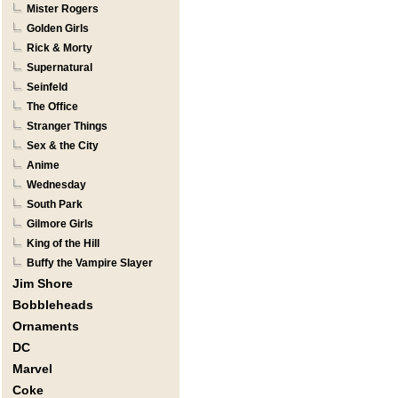
Mister Rogers
Golden Girls
Rick & Morty
Supernatural
Seinfeld
The Office
Stranger Things
Sex & the City
Anime
Wednesday
South Park
Gilmore Girls
King of the Hill
Buffy the Vampire Slayer
Jim Shore
Bobbleheads
Ornaments
DC
Marvel
Coke