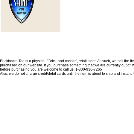
Buckboard Too is a physical, "Brick-and-mortar", retail store. As such, we sell the i
purchased on our website. If you purchase something that we are currently out of, we 
before purchasing you are welcome to call us. 1-800-936-7265
Also, we do not charge credit/debit cards until the item is about to ship and insta