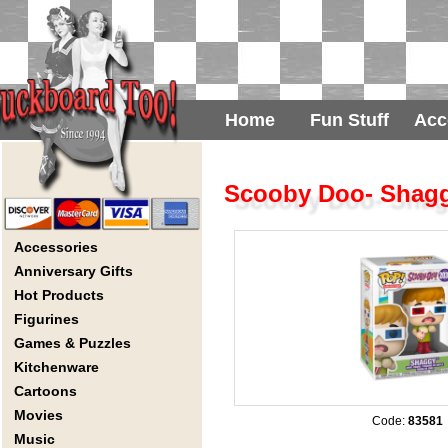
Home
Fun Stuff
Acc
Scooby Doo- Shagg
Accessories
Anniversary Gifts
Hot Products
Figurines
Games & Puzzles
Kitchenware
Cartoons
Movies
Code:
83581
Music