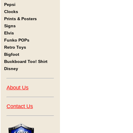
Pepsi
Clocks
Prints & Posters
Signs
Elvis
Funko POPs
Retro Toys
Bigfoot
Buckboard Too! Shirt
Disney
About Us
Contact Us