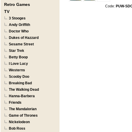
Retro Games
Code:
PUW-SD
TV
3 Stooges
Andy Griffith
Doctor Who
Dukes of Hazzard
Sesame Street
Star Trek
Betty Boop
I Love Lucy
Westerns
Scooby Doo
Breaking Bad
The Walking Dead
Hanna-Barbera
Friends
The Mandalorian
Game of Thrones
Nickelodeon
Bob Ross