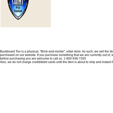
Buckboard Too is a physical, "Brick-and-mortar", retail store. As such, we sell the i
purchased on our website. If you purchase something that we are currently out of, we 
before purchasing you are welcome to call us. 1-800-936-7265
Also, we do not charge credit/debit cards until the item is about to ship and insta