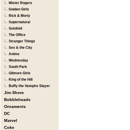
Mister Rogers
Golden Girls
Rick & Morty
Supernatural
Seinfeld
The Office
Stranger Things
Sex & the City
Anime
Wednesday
South Park
Gilmore Girls
King of the Hill
Buffy the Vampire Slayer
Jim Shore
Bobbleheads
Ornaments
DC
Marvel
Coke