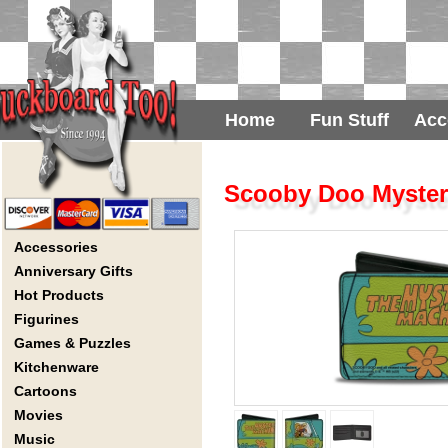
Home
Fun Stuff
Acc
Scooby Doo Mystery
Accessories
Anniversary Gifts
Hot Products
Figurines
Games & Puzzles
Kitchenware
Cartoons
Movies
Music