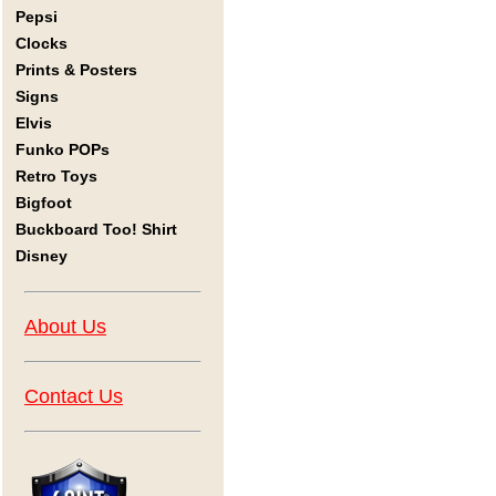
Pepsi
Clocks
Prints & Posters
Signs
Elvis
Funko POPs
Retro Toys
Bigfoot
Buckboard Too! Shirt
Disney
About Us
Contact Us