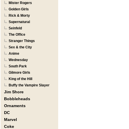
Mister Rogers
Golden Girls
Rick & Morty
Supernatural
Seinfeld
The Office
Stranger Things
Sex & the City
Anime
Wednesday
South Park
Gilmore Girls
King of the Hill
Buffy the Vampire Slayer
Jim Shore
Bobbleheads
Ornaments
DC
Marvel
Coke