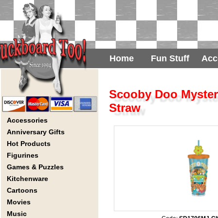
Home
Fun Stuff
Acc
Scooby Doo Mystery
Straw
Accessories
Anniversary Gifts
Hot Products
Figurines
Games & Puzzles
Kitchenware
Cartoons
Movies
Music