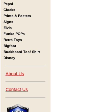
Pepsi
Clocks
Prints & Posters
Signs
Elvis
Funko POPs
Retro Toys
Bigfoot
Buckboard Too! Shirt
Disney
About Us
Contact Us