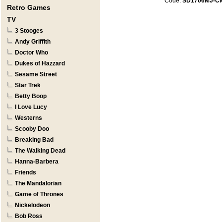
Code:
SD1706MJ-CI
Retro Games
TV
3 Stooges
Andy Griffith
Doctor Who
Dukes of Hazzard
Sesame Street
Star Trek
Betty Boop
I Love Lucy
Westerns
Scooby Doo
Breaking Bad
The Walking Dead
Hanna-Barbera
Friends
The Mandalorian
Game of Thrones
Nickelodeon
Bob Ross