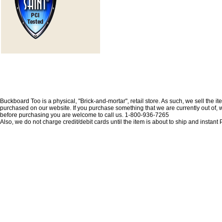
Buckboard Too is a physical, "Brick-and-mortar", retail store. As such, we sell the i
purchased on our website. If you purchase something that we are currently out of, we 
before purchasing you are welcome to call us. 1-800-936-7265
Also, we do not charge credit/debit cards until the item is about to ship and insta