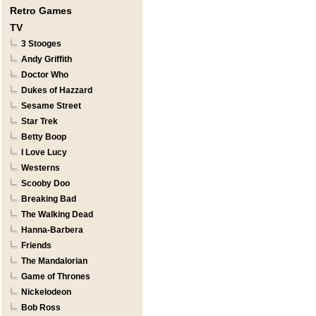
Retro Games
TV
3 Stooges
Andy Griffith
Doctor Who
Dukes of Hazzard
Sesame Street
Star Trek
Betty Boop
I Love Lucy
Westerns
Scooby Doo
Breaking Bad
The Walking Dead
Hanna-Barbera
Friends
The Mandalorian
Game of Thrones
Nickelodeon
Bob Ross