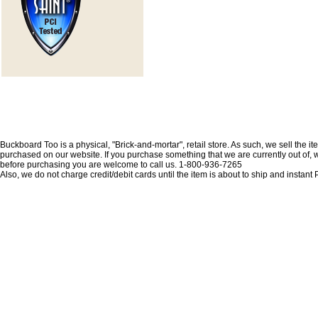
Buckboard Too is a physical, "Brick-and-mortar", retail store. As such, we sell the i
purchased on our website. If you purchase something that we are currently out of, we 
before purchasing you are welcome to call us. 1-800-936-7265
Also, we do not charge credit/debit cards until the item is about to ship and insta