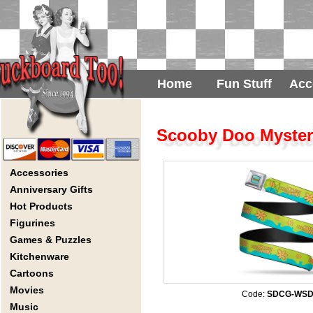
Home
Fun Stuff
Acc
Scooby Doo Mystery
Accessories
Anniversary Gifts
Hot Products
Figurines
Games & Puzzles
Kitchenware
Cartoons
Movies
Code:
SDCG-WSD
Music