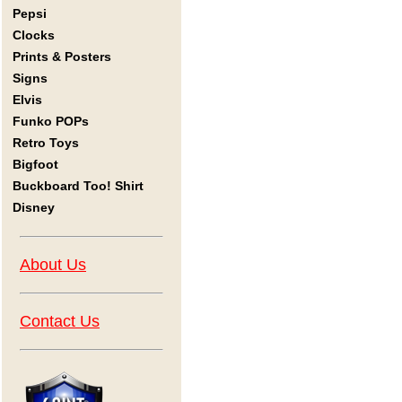
Pepsi
Clocks
Prints & Posters
Signs
Elvis
Funko POPs
Retro Toys
Bigfoot
Buckboard Too! Shirt
Disney
About Us
Contact Us