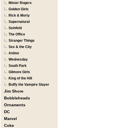
Mister Rogers
Golden Girls
Rick & Morty
Supernatural
Seinfeld
The Office
Stranger Things
Sex & the City
Anime
Wednesday
South Park
Gilmore Girls
King of the Hill
Buffy the Vampire Slayer
Jim Shore
Bobbleheads
Ornaments
DC
Marvel
Coke