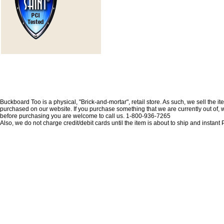
Buckboard Too is a physical, "Brick-and-mortar", retail store. As such, we sell the i
purchased on our website. If you purchase something that we are currently out of, we 
before purchasing you are welcome to call us. 1-800-936-7265
Also, we do not charge credit/debit cards until the item is about to ship and insta