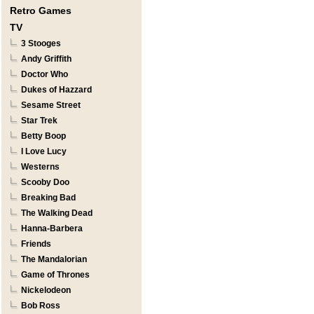
Retro Games
TV
3 Stooges
Andy Griffith
Doctor Who
Dukes of Hazzard
Sesame Street
Star Trek
Betty Boop
I Love Lucy
Westerns
Scooby Doo
Breaking Bad
The Walking Dead
Hanna-Barbera
Friends
The Mandalorian
Game of Thrones
Nickelodeon
Bob Ross