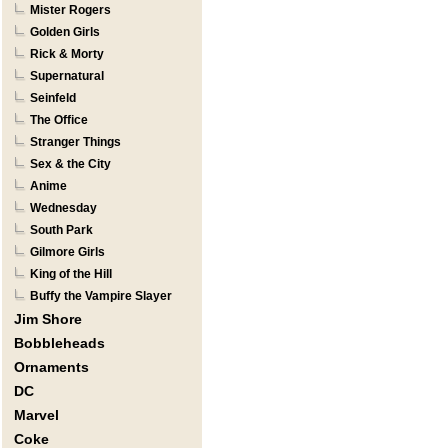
Mister Rogers
Golden Girls
Rick & Morty
Supernatural
Seinfeld
The Office
Stranger Things
Sex & the City
Anime
Wednesday
South Park
Gilmore Girls
King of the Hill
Buffy the Vampire Slayer
Jim Shore
Bobbleheads
Ornaments
DC
Marvel
Coke