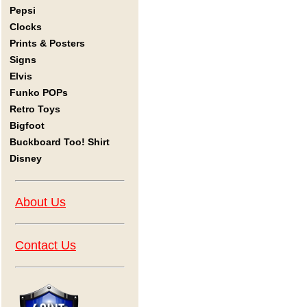
Pepsi
Clocks
Prints & Posters
Signs
Elvis
Funko POPs
Retro Toys
Bigfoot
Buckboard Too! Shirt
Disney
About Us
Contact Us