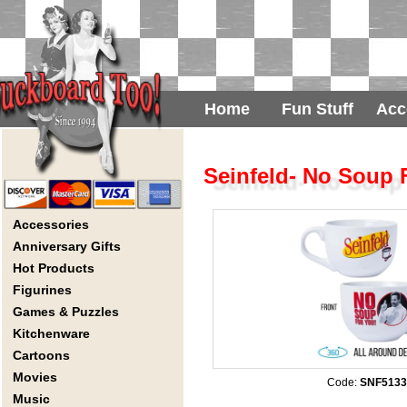
Home
Fun Stuff
Acc
Seinfeld- No Soup
Accessories
Anniversary Gifts
Hot Products
Figurines
Games & Puzzles
Kitchenware
Cartoons
Movies
Code:
SNF513
Music