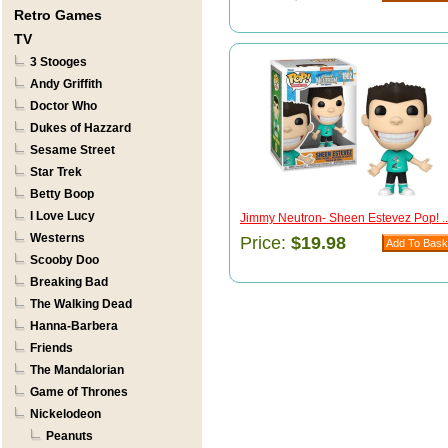
Retro Games
TV
3 Stooges
Andy Griffith
Doctor Who
Dukes of Hazzard
Sesame Street
Star Trek
Betty Boop
I Love Lucy
Jimmy Neutron- Sheen Estevez Pop! ..
Westerns
Price:
$19.98
Scooby Doo
Breaking Bad
The Walking Dead
Hanna-Barbera
Friends
The Mandalorian
Game of Thrones
Nickelodeon
Peanuts