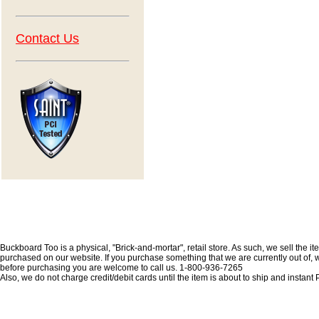
Contact Us
Buckboard Too is a physical, "Brick-and-mortar", retail store. As such, we sell the i
purchased on our website. If you purchase something that we are currently out of, we 
before purchasing you are welcome to call us. 1-800-936-7265
Also, we do not charge credit/debit cards until the item is about to ship and insta