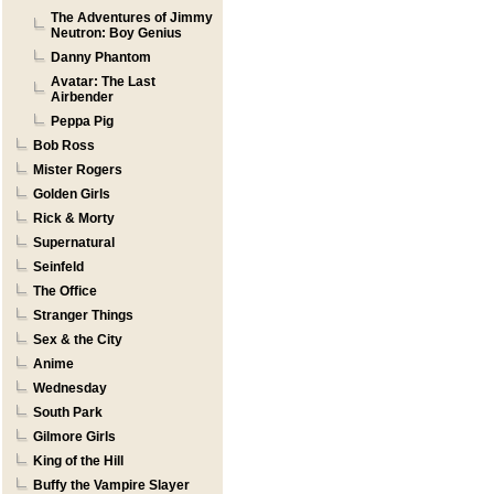
The Adventures of Jimmy
Neutron: Boy Genius
Danny Phantom
Avatar: The Last
Airbender
Peppa Pig
Bob Ross
Mister Rogers
Golden Girls
Rick & Morty
Supernatural
Seinfeld
The Office
Stranger Things
Sex & the City
Anime
Wednesday
South Park
Gilmore Girls
King of the Hill
Buffy the Vampire Slayer