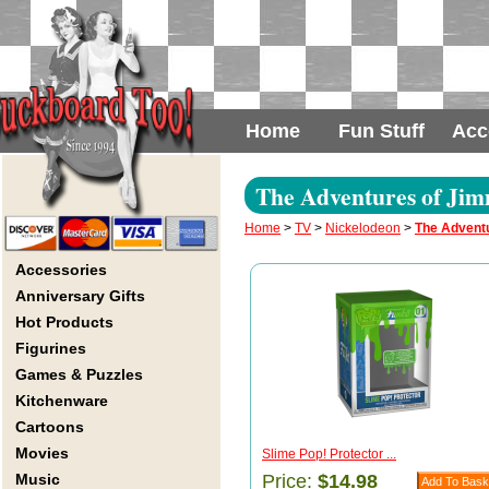
Home
Fun Stuff
Acc
The Adventures of Jim
Home
>
TV
>
Nickelodeon
>
The Advent
Accessories
Anniversary Gifts
Hot Products
Figurines
Games & Puzzles
Kitchenware
Cartoons
Movies
Slime Pop! Protector ...
Music
Price:
$14.98