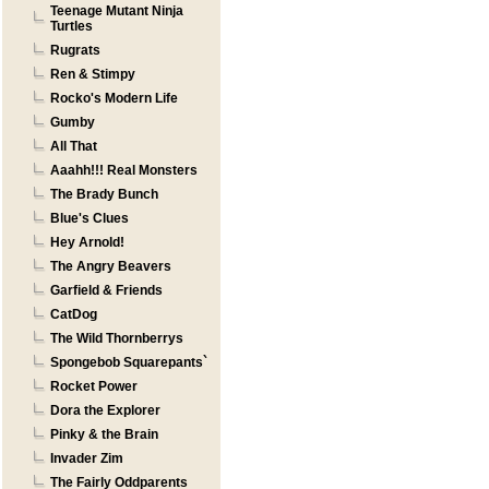
Teenage Mutant Ninja
Turtles
Rugrats
Ren & Stimpy
Rocko's Modern Life
Gumby
All That
Aaahh!!! Real Monsters
The Brady Bunch
Blue's Clues
Hey Arnold!
The Angry Beavers
Garfield & Friends
CatDog
The Wild Thornberrys
Spongebob Squarepants`
Rocket Power
Dora the Explorer
Pinky & the Brain
Invader Zim
The Fairly Oddparents