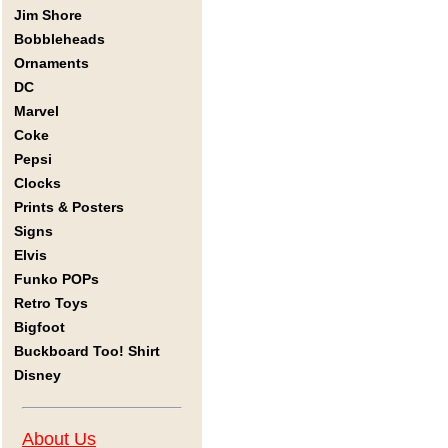
Jim Shore
Bobbleheads
Ornaments
DC
Marvel
Coke
Pepsi
Clocks
Prints & Posters
Signs
Elvis
Funko POPs
Retro Toys
Bigfoot
Buckboard Too! Shirt
Disney
About Us